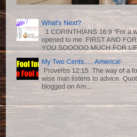
What's Next?
1 CORINTHIANS 16:9 “For a wid
opened to me FIRST AND FO
YOU SOOOOO MUCH FOR LIFT
My Two Cents..... America!
Proverbs 12:15 The way of a fool
wise man listens to advice. Quo
blogged on Am...