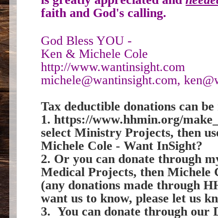
faith and God's calling.
God Bless YOU -
Ken & Michele Cole
http://www.wantinsight.com
michele@wantinsight.com, ken@w
Tax deductible donations can be 
1. https://www.hhmin.org/make_
select Ministry Projects, then 
Michele Cole - Want InSight?
2. Or you can donate through 
Medical Projects, then Michele
(any donations made through HH
want us to know, please let us k
3. You can donate through our 