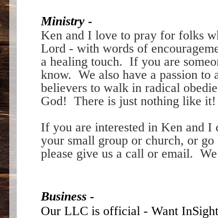
Ministry -
Ken and I love to pray for folks 
Lord - with words of encouragem
a healing touch. If you are someon
know. We also have a passion to a
believers to walk in radical obedi
God! There is just nothing like it
If you are interested in Ken and I
your small group or church, or go 
please give us a call or email. We
Business -
Our LLC is official - Want InSigh