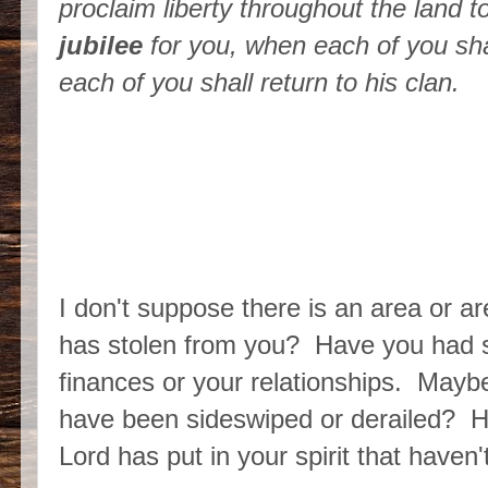
proclaim liberty throughout the land to 
jubilee
for you, when each of you shal
each of you shall return to his clan.
I don't suppose there is an area or a
has stolen from you? Have you had s
finances or your relationships. Mayb
have been sideswiped or derailed? H
Lord has put in your spirit that have