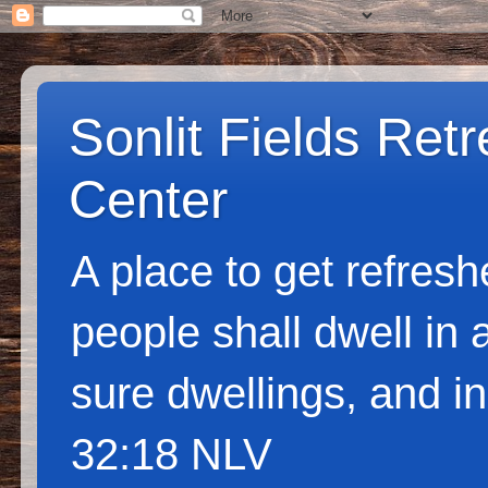
Sonlit Fields Ret
Center
A place to get refres
people shall dwell in 
sure dwellings, and in
32:18 NLV