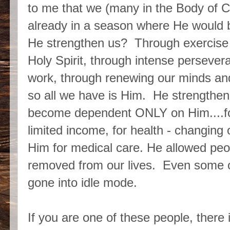
to me that we (many in the Body of C
already in a season where He would
He strengthen us? Through exercise a
Holy Spirit, through intense perseve
work, through renewing our minds and
so all we have is Him. He strengthen
become dependent ONLY on Him....for
limited income, for health - changing 
Him for medical care. He allowed peop
removed from our lives. Even some o
gone into idle mode.
If you are one of these people, there i