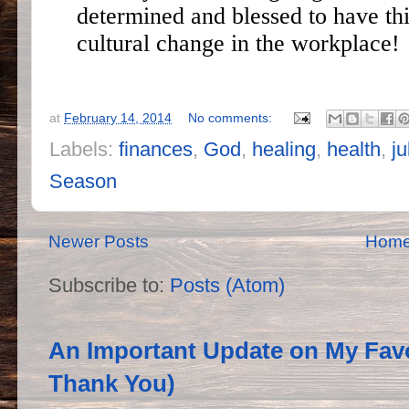
determined and blessed to have thi
cultural change in the workplace!
at
February 14, 2014
No comments:
Labels:
finances
,
God
,
healing
,
health
,
ju
Season
Newer Posts
Hom
Subscribe to:
Posts (Atom)
An Important Update on My Favo
Thank You)