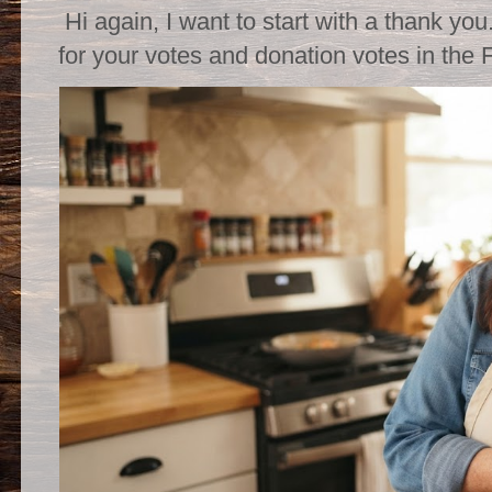
Hi again, I want to start with a thank you
for your votes and donation votes in the 