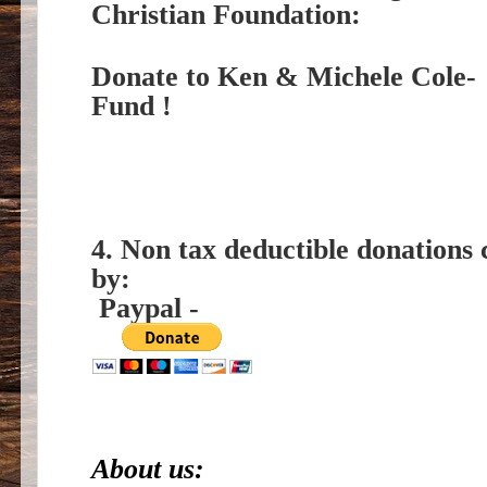
Christian Foundation:
Donate to Ken & Michele Cole- 
Fund !
4. Non tax deductible donations 
by:
Paypal -
About us: