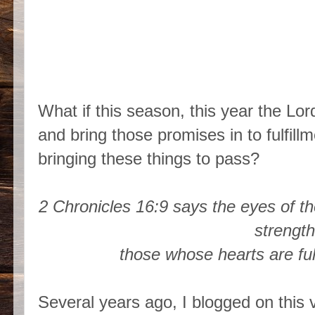
What if this season, this year the Lor
and bring those promises in to fulfill
bringing these things to pass?
2 Chronicles 16:9 says the eyes of t
strengt
those whose hearts are fu
Several years ago, I blogged on this