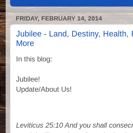
FRIDAY, FEBRUARY 14, 2014
Jubilee - Land, Destiny, Health,
More
In this blog:
Jubilee!
Update/About Us!
Leviticus 25:10 And you shall consecra