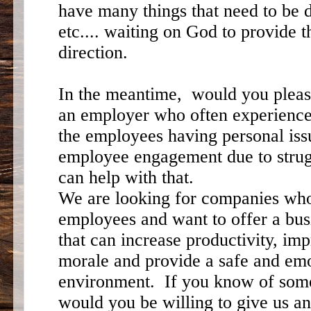
have many things that need to be d
etc.... waiting on God to provide 
direction.
In the meantime, would you plea
an employer who often experience
the employees having personal iss
employee engagement due to strug
can help with that.
We are looking for companies who 
employees and want to offer a bu
that can increase productivity, i
morale and provide a safe and emo
environment. If you know of som
would you be willing to give us 