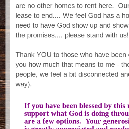
are no other homes to rent here. Our 
lease to end.... We feel God has a ho
need to have God show up and show 
the promises.... please stand with us!
Thank YOU to those who have been ch
you how much that means to me - th
people, we feel a bit disconnected and
way).
If you have been blessed by this 
support what God is doing throug
are a few options. Your generos
is greatly appreciated and
need