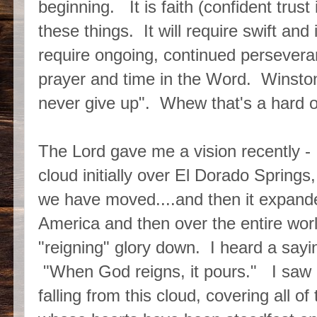
beginning. It is faith (confident trust 
these things. It will require swift an
require ongoing, continued persever
prayer and time in the Word. Winston
never give up". Whew that's a hard
The Lord gave me a vision recently -
cloud initially over El Dorado Spring
we have moved....and then it expand
America and then over the entire worl
"reigning" glory down. I heard a sayin
"When God reigns, it pours." I saw
falling from this cloud, covering all of