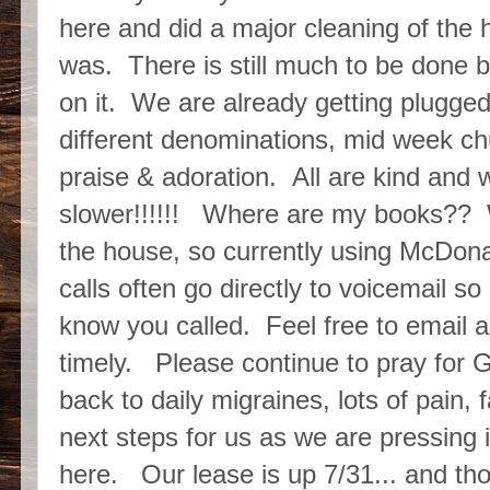
here and did a major cleaning of the
was. There is still much to be done but
on it. We are already getting plugged
different denominations, mid week c
praise & adoration. All are kind an
slower!!!!!! Where are my books?? W
the house, so currently using McDonal
calls often go directly to voicemail s
know you called. Feel free to email a
timely. Please continue to pray for G
back to daily migraines, lots of pain,
next steps for us as we are pressing i
here. Our lease is up 7/31... and thou