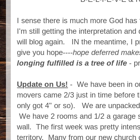
I sense there is much more God has f
I'm still getting the interpretation a
will blog again. IN the meantime, I p
give you hope----
hope deferred makes
longing fulfilled is a tree of life
- p
Update on Us!
- We have been in ou
movers came 2/3 just in time before 
only got 4" or so). We are unpacked 
We have 2 rooms and 1/2 a garage sta
wall. The first week was pretty inte
territory. Many from our new chur