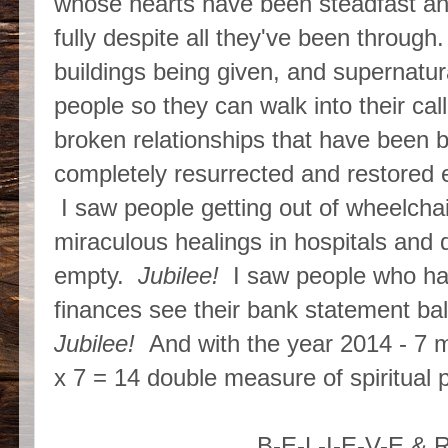
whose hearts have been steadfast an
fully despite all they've been throug
buildings being given, and supernatur
people so they can walk into their ca
broken relationships that have been b
completely resurrected and restored 
I saw people getting out of wheelchai
miraculous healings in hospitals and 
empty.
Jubilee!
I saw people who have
finances see their bank statement ba
Jubilee!
And with the year 2014 - 7 me
x 7 = 14 double measure of spiritual p
B-E-L-I-E-V-E & 