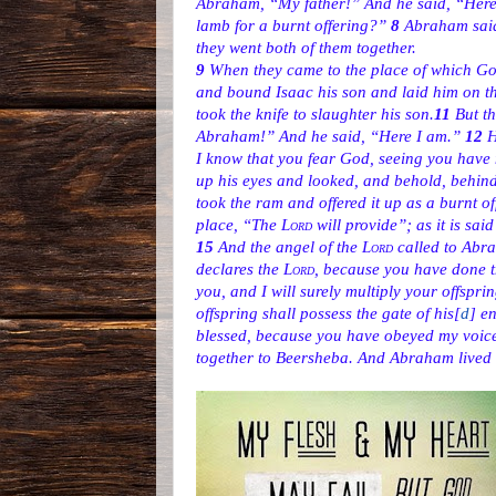
Abraham, “My father!” And he said, “Here I
lamb for a burnt offering?”
8
Abraham said,
they went both of them together.
9
When they came to the place of which God
and bound Isaac his son and laid him on the
took the knife to slaughter his son.
11
But t
Abraham!” And he said, “Here I am.”
12
H
I know that you fear God, seeing you have 
up his eyes and looked, and behold, behin
took the ram and offered it up as a burnt of
place, “The
Lord
will provide”; as it is sai
15
And the angel of the
Lord
called to Abr
declares the
Lord
, because you have done t
you, and I will surely multiply your offspri
offspring shall possess the gate of his
[
d
]
en
blessed, because you have obeyed my voic
together to Beersheba. And Abraham lived 