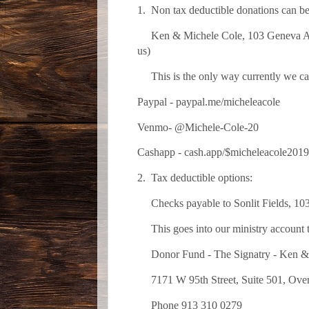
1. Non tax deductible donations can be
Ken & Michele Cole, 103 Geneva Ave,
us)
This is the only way currently we can 
Paypal - paypal.me/micheleacole
Venmo- @Michele-Cole-20
Cashapp - cash.app/$micheleacole2
2. Tax deductible options:
Checks payable to Sonlit Fields, 10
This goes into our ministry account to
Donor Fund - The Signatry - Ken & Mi
7171 W 95th Street, Suite 501, Over
Phone 913 310 0279