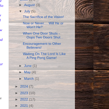
he
►
August
(3)
 So
▼
July
(5)
r
The Sacrifice of the Vision!
d
Now or Never.... Will He or
Won't He?
ow
When One Door Shuts -
Oops Two Doors Shut...
nd
Encouragement to Other
Believers!
Waiting On The Lord Is Like
A Ping Pong Game!
ur
►
June
(1)
►
May
(4)
►
March
(1)
►
2024
(7)
►
2023
(10)
we
►
2022
(17)
►
2021
(4)