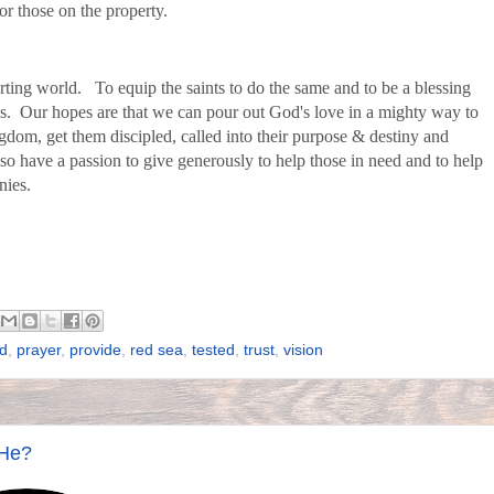
or those on the property.
urting world. To equip the saints to do the same and to be a blessing
s. Our hopes are that we can pour out God's love in a mighty way to
dom, get them discipled, called into their purpose & destiny and
so have a passion to give generously to help those in need and to help
inies.
d
,
prayer
,
provide
,
red sea
,
tested
,
trust
,
vision
 He?