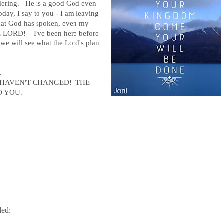
ndering. He is a good God even
ay, I say to you - I am leaving
l that God has spoken, even my
 LORD! I've been here before
we will see what the Lord's plan
..
 HAVEN'T CHANGED! THE
O YOU.
led: