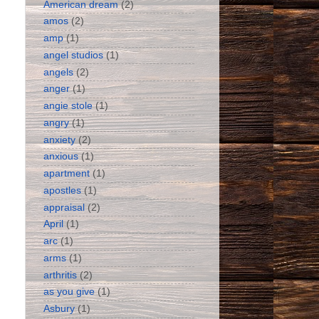
American dream
(2)
amos
(2)
amp
(1)
angel studios
(1)
angels
(2)
anger
(1)
angie stole
(1)
angry
(1)
anxiety
(2)
anxious
(1)
apartment
(1)
apostles
(1)
appraisal
(2)
April
(1)
arc
(1)
arms
(1)
arthritis
(2)
as you give
(1)
Asbury
(1)