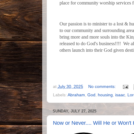
place for community worship services f
Our passion is to minister to a lost & h
to our community and surrounding area
bring more and more souls into the King
released to do God's business!!!! We al
others launch into their God given dest
at
July 30, 2025
No comments:
Labels:
Abraham
,
God
,
housing
,
isaac
,
Lor
SUNDAY, JULY 27, 2025
Now or Never.... Will He or Won't