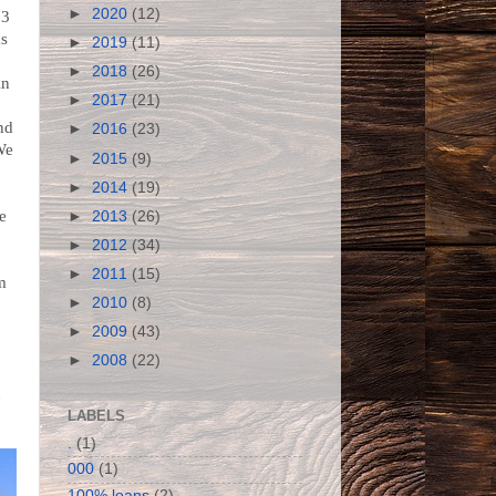
►
2020
(12)
 3
as
►
2019
(11)
►
2018
(26)
in
►
2017
(21)
nd
►
2016
(23)
We
►
2015
(9)
►
2014
(19)
he
►
2013
(26)
w
►
2012
(34)
►
2011
(15)
m
►
2010
(8)
►
2009
(43)
►
2008
(22)
n
LABELS
.
(1)
000
(1)
100% loans
(2)