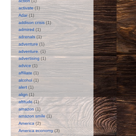
action
(1)
activate
(1)
Adar
(1)
addison crisis
(1)
admired
(1)
adrenals
(1)
adventure
(1)
adventure.
(1)
advertising
(1)
advice
(1)
affiliate
(1)
alcohol
(1)
alert
(1)
align
(1)
altitude
(1)
amazon
(1)
amazon smile
(1)
America
(2)
America economy
(3)