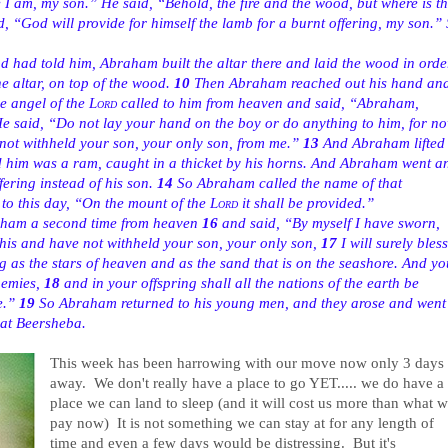
 am, my son.” He said, “Behold, the fire and the wood, but where is t
 “God will provide for himself the lamb for a burnt offering, my son.”
 had told him, Abraham built the altar there and laid the wood in orde
 altar, on top of the wood.
10
Then Abraham reached out his hand an
he angel of the
Lord
called to him from heaven and said, “Abraham,
e said, “Do not lay your hand on the boy or do anything to him, for n
not withheld your son, your only son, from me.”
13
And Abraham lifted
d him was a ram, caught in a thicket by his horns. And Abraham went a
fering instead of his son.
14
So Abraham called the name of that
d to this day, “On the mount of the
Lord
it shall be provided.”
aham a second time from heaven
16
and said, “By myself I have sworn,
his and have not withheld your son, your only son,
17
I will surely bless
ng as the stars of heaven and as the sand that is on the seashore. And yo
emies,
18
and in your offspring shall all the nations of the earth be
e.”
19
So Abraham returned to his young men, and they arose and went
at Beersheba.
This week has been harrowing with our move now only 3 days
away. We don't really have a place to go YET..... we do have a
place we can land to sleep (and it will cost us more than what 
pay now) It is not something we can stay at for any length of
time and even a few days would be distressing. But it's