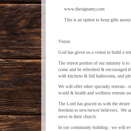
www.thesignatry,com
This is an option to keep gifts anonym
Vision
God has given us a vision to build a re
The retreat portion of our ministry is to
come and be refreshed & encouraged thr
with kitchens & full bathrooms, and ple
We will offer other specialty retreats - 
world & health and wellness retreats 
The Lord has graced us with the desire 
freedom to new/newer believers. We are 
serve in their church.
In our community building - we will ev