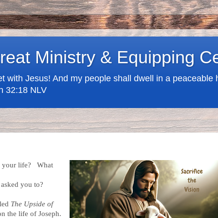
treat Ministry & Equipping C
t with Jesus! And my people shall dwell in a peaceable h
iah 32:18 NLV
n your life? What
 asked you to?
lled
The Upside of
n the life of Joseph.