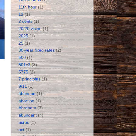
11th hour
(1)
12
(1)
2 cents
(1)
20/20 vision
(1)
2025
(1)
25
(1)
30-year fixed rates
(2)
500
(1)
501c3
(3)
5775
(2)
7 principles
(1)
9/11
(1)
abandon
(1)
abortion
(1)
Abraham
(3)
abundant
(4)
acres
(1)
act
(1)