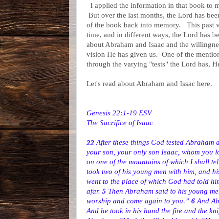
I applied the information in that book to my
But over the last months, the Lord has bee
of the book back into memory. This past w
time, and in different ways, the Lord has 
about Abraham and Isaac and the willingness
vision He has given us. One of the mention
through the varying "tests" the Lord has, H
Let's read about Abraham and Issac here.
Genesis 22:1-19 ESV
The Sacrifice of Isaac
After these things God tested Abraham 
22
your son, your only son Isaac, whom you lo
on one of the mountains of which I shall tel
took two of his young men with him, and hi
went to the place of which God had told hi
afar.
5
Then Abraham said to his young men
worship and come again to you.”
6
And Abr
And he took in his hand the fire and the kni