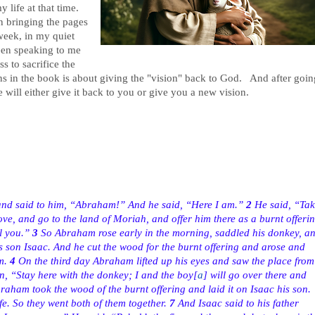
 life at that time.
n bringing the pages
eek, in my quiet
been speaking to me
 to sacrifice the
s in the book is about giving the "vision" back to God. And after goin
e will either give it back to you or give you a new vision.
and said to him, “Abraham!” And he said, “Here I am.”
2
He said, “Tak
ve, and go to the land of Moriah, and offer him there as a burnt offeri
l you.”
3
So Abraham rose early in the morning, saddled his donkey, a
s son Isaac. And he cut the wood for the burnt offering and arose and
m.
4
On the third day Abraham lifted up his eyes and saw the place from
, “Stay here with the donkey; I and the boy
[
a
]
will go over there and
aham took the wood of the burnt offering and laid it on Isaac his son.
fe. So they went both of them together.
7
And Isaac said to his father