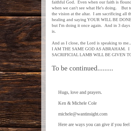
faithful God. Even when our faith is flou
when we can't see what He's doing. But tod
the vision at the altar. I am sacrificing al
healing and saying YOUR WILL BE DONE
but I'm doing it once again. And in 3 days 
is.
And as I close, the Lord is speaking to me.
I AM THE SAME GOD AS ABRAHAM. I
SACRIFICIAL LAMB WILL BE GIVEN T
To be continued.........
Hugs, love and prayers.
Ken & Michele Cole
michele@wantinsight.com
Here are ways you can give if you feel 