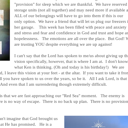
"provision" for sleep which we are thankful. We have reserved
storage units (not all together) and may need more if available 
ALL of our belongings will have to go into them if this is our
only option. We have a friend that will let us plug our freezers 
her garage. This week has been filled with peace and anxiety
and stress and fear and confidence in God and trust and hope a
hopelessness. The emotions are all over the place. But God! 
are trusting YOU despite everything we are up against!
I can't say that the Lord has spoken to me/us about giving up t
vision specifically, however, that is where I am at. I don't kno
what Ken is thinking. (Oh and today is his birthday!) We are
 I leave this vision at your feet - at the altar. If you want to take it fro
all you have spoken to us over the years, so be it. All I ask Lord, is that
. And even that I am surrendering though extremely difficult.
 is that we are fast approaching our "Red Sea"
moment. The enemy is
ere is no way of escape. There is no back up plan. There is no provisio
an't imagine that God brought us
 what He has promised. He is a