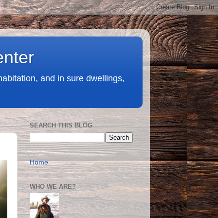
enter
abitation, and in sure dwellings,
SEARCH THIS BLOG
Home
WHO WE ARE?