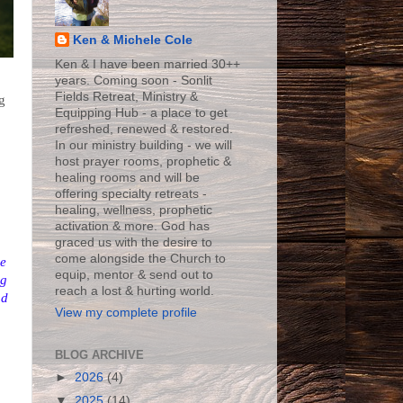
Ken & Michele Cole
Ken & I have been married 30++
years. Coming soon - Sonlit
Fields Retreat, Ministry &
g
Equipping Hub - a place to get
refreshed, renewed & restored.
In our ministry building - we will
host prayer rooms, prophetic &
healing rooms and will be
offering specialty retreats -
healing, wellness, prophetic
activation & more. God has
graced us with the desire to
come alongside the Church to
e
equip, mentor & send out to
ng
reach a lost & hurting world.
nd
View my complete profile
BLOG ARCHIVE
►
2026
(4)
▼
2025
(14)