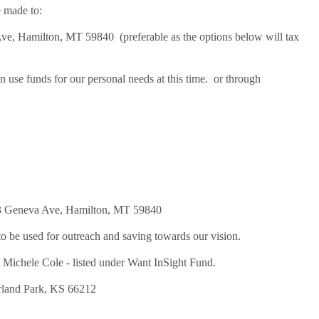
 made to:
 Hamilton, MT 59840 (preferable as the options below will tax
use funds for our personal needs at this time. or through
019
3 Geneva Ave, Hamilton, MT 59840
 be used for outreach and saving towards our vision.
chele Cole - listed under Want InSight Fund.
land Park, KS 66212