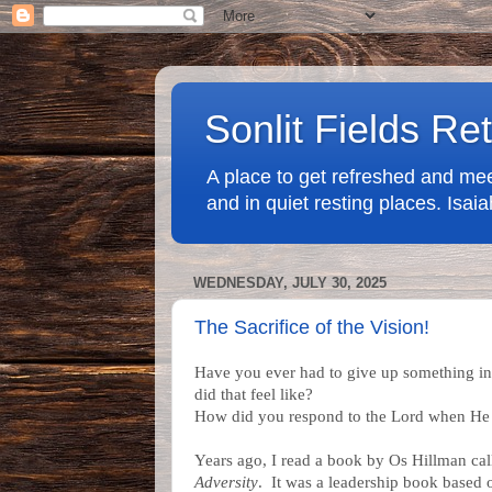
Sonlit Fields Re
A place to get refreshed and mee
and in quiet resting places. Isa
WEDNESDAY, JULY 30, 2025
The Sacrifice of the Vision!
Have you ever had to give up something i
did that feel like?
How did you respond to the Lord when He
Years ago, I read a book by Os Hillman ca
Adversity
. It was a leadership book based o