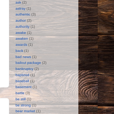
ask
(2)
astray
(1)
authentic
(3)
author
(2)
authority
(1)
awake
(1)
awaken
(1)
awards
(1)
back
(1)
bad news
(1)
bailout package
(2)
bankruptcy
(2)
baptized
(1)
baseball
(1)
basement
(1)
battle
(3)
be still
(1)
be strong
(1)
bear market
(1)