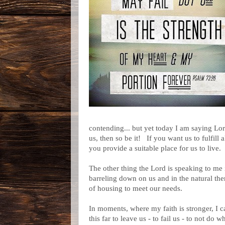
contending... but yet today I am saying Lord,
us, then so be it! If you want us to fulfill 
you provide a suitable place for us to live
The other thing the Lord is speaking to me
barreling down on us and in the natural th
of housing to meet our needs.
In moments, where my faith is stronger, I c
this far to leave us - to fail us - to not do