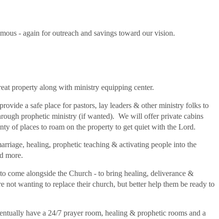
ous - again for outreach and savings toward our vision.
treat property along with ministry equipping center.
 provide a safe place for pastors, lay leaders & other ministry folks to
ough prophetic ministry (if wanted). We will offer private cabins
nty of places to roam on the property to get quiet with the Lord.
marriage, healing, prophetic teaching & activating people into the
and more.
to come alongside the Church - to bring healing, deliverance &
not wanting to replace their church, but better help them be ready to
entually have a 24/7 prayer room, healing & prophetic rooms and a